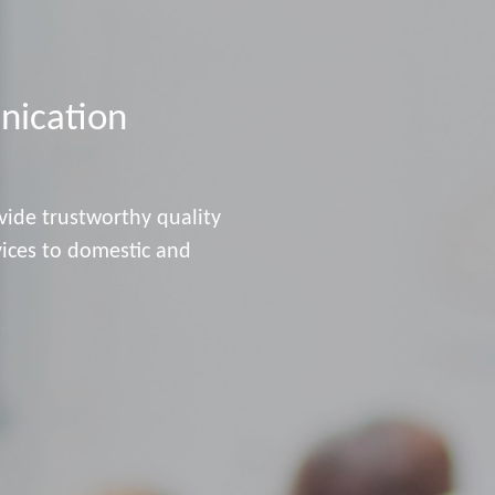
ication
vide trustworthy quality
vices to domestic and