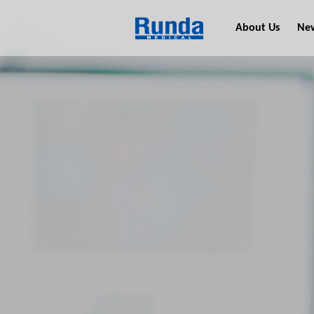
About Us
Ne