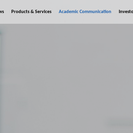
ws
Products & Services
Academic Communication
Invest