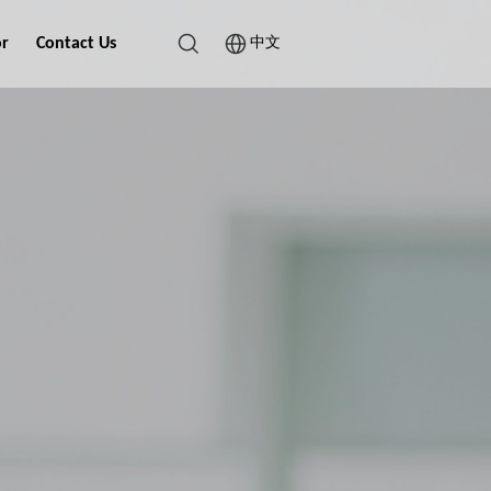
or
Contact Us
中文