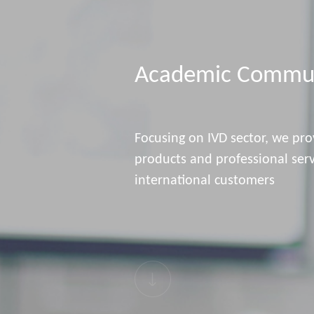
Academic Commun
Focusing on IVD sector, we pro
products and professional ser
international customers